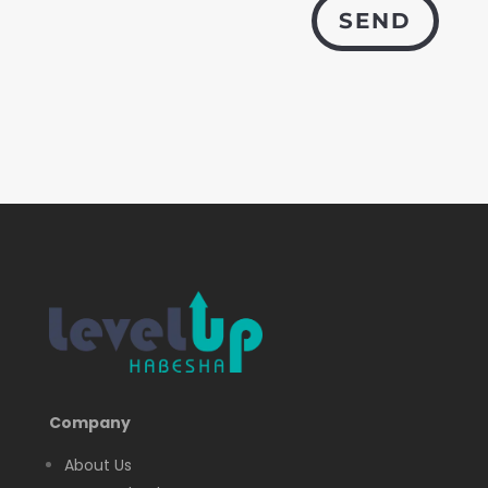
SEND
Company
About Us