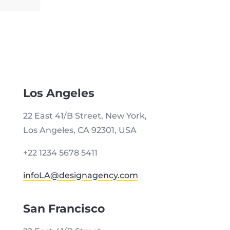
Los Angeles
22 East 41/B Street, New York,
Los Angeles, CA 92301, USA
+22 1234 5678 5411
infoLA@designagency.com
San Francisco