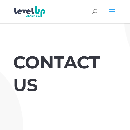
CONTACT
US