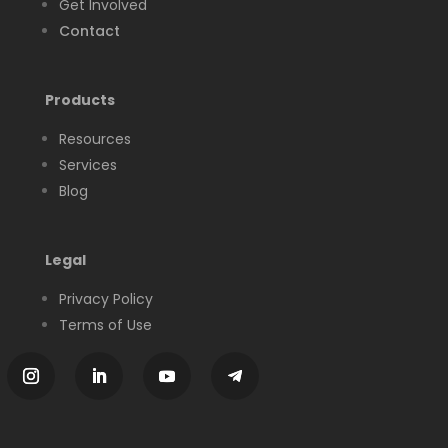
Get Involved
Contact
Products
Resources
Services
Blog
Legal
Privacy Policy
Terms of Use