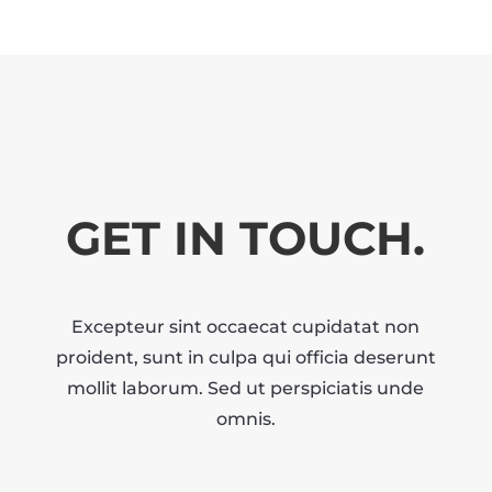
GET IN TOUCH.
Excepteur sint occaecat cupidatat non
proident, sunt in culpa qui officia deserunt
mollit laborum. Sed ut perspiciatis unde
omnis.