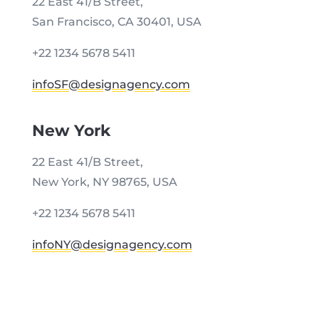
22 East 41/B Street,
San Francisco, CA 30401, USA
+22 1234 5678 5411
infoSF@designagency.com
New York
22 East 41/B Street,
New York, NY 98765, USA
+22 1234 5678 5411
infoNY@designagency.com