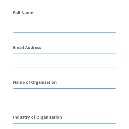
Full Name
Email Address
Name of Organization
Industry of Organization