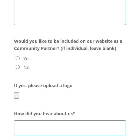
Would you like to be included on our website as a
Community Partner? (if individual, leave blank)
Yes
No
If yes, please upload a logo
How did you hear about us?