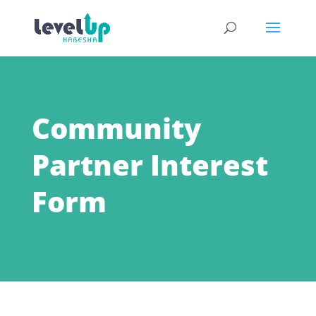
Community
Partner Interest
Form