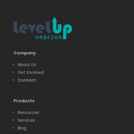
Company
About Us
Get Involved
Contact
Products
Resources
Services
Blog