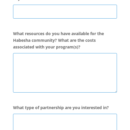
What resources do you have available for the
Habesha community? What are the costs
associated with your program(s)?
What type of partnership are you interested in?