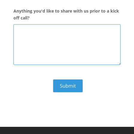
Anything you'd like to share with us prior to a kick
off call?