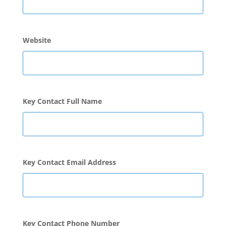
Website
Key Contact Full Name
Key Contact Email Address
Key Contact Phone Number